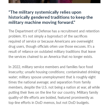
“The military systemically relies upon
historically gendered traditions to keep the
military machine moving forward."
The Department of Defense has a recruitment and retention
problem. It's not simply a byproduct of the sacrifices
required of service or because Americans are overweight
drug users, though officials often use those excuses. It's a
result of reliance on outdated military traditions that leave
the services chained to an America that no longer exists.
In 2022, military service members and families face food
insecurity; unsafe housing conditions; contaminated drinking
water; military spouse unemployment that is roughly eight
times the national average; and separation from family
members, despite the U.S. not being a nation at war, all while
putting their lives on the line for our country. Military family
quality-of-life efforts are bolded, featured prominently as
top-line efforts in DoD memos, but not DoD budgets.