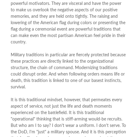
powerful motivators. They are visceral and have the power
to make us overlook the negative aspects of our positive
memories, and they are held onto tightly. The raising and
lowering of the American flag during colors or presenting the
flag during a ceremonial event are powerful traditions that
can make even the most partisan American feel pride in their
country.
Military traditions in particular are fiercely protected because
these practices are directly linked to the organizational
structure, the chain of command. Modernizing traditions
could disrupt order. And when following orders means life or
death, this tradition is linked to one of our basest instincts,
survival.
It is this traditional mindset, however, that permeates every
aspect of service, not just the life and death moments
experienced on the battlefield. It is this traditional
"operational" thinking that is stiff-arming would-be recruits.
But who am I to say? I don't wear a uniform. I don't serve. To
the DoD, I'm "just" a military spouse. And it is this perception