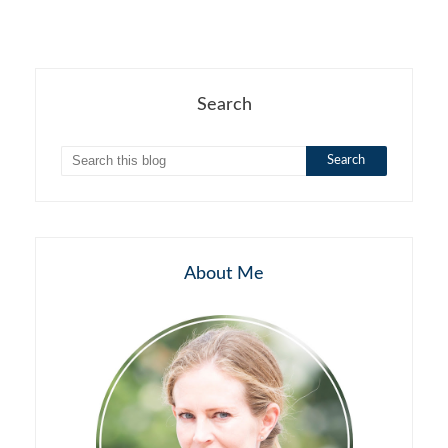
Search
About Me