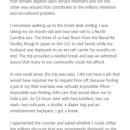
that families depend upon service members and not the
other way around that contributes to the military retention
and recruitment problem.
I remember walking up to the ticket desk smiling. I was
taking my six-month-old and two-year-old to a North
Carolina zoo. The three of us had flown from the Naval Air
Facility Atsugi in Japan to the U.S. to visit family while my
husband was deployed on an aircraft carrier for months on
end. The trip provided a needed break and was an admitted
luxury that many in our community could not afford.
In one small sense, the trip was easy. I did not have a job that
would have required me to request time off, because finding
a job in my field overseas was virtually impossible. More
impossible was finding child care that would allow me to
hold a job. So 13 hours later with two toddlers, two car
seats, two suitcases, a stroller, a diaper bag and an
entertainment backpack, I got a break.
I approached the counter and asked whether I could utilize
the military discount that was prominently displayed on the