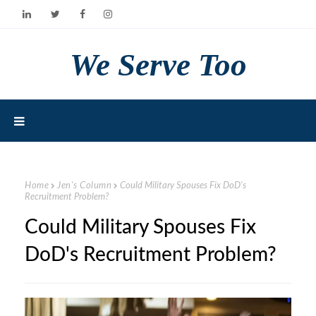
We Serve Too
Home
Jen's Column
Could Military Spouses Fix DoD's
Recruitment Problem?
Could Military Spouses Fix
DoD's Recruitment Problem?