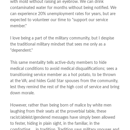
with mold without raising an eyebrow. We can drink
contaminated water for months without being notified. We
can experience 20% unemployment rates for years, but are
expected to volunteer our time to "support our service
member."
I love being a part of the military community, but I despise
the traditional military mindset that sees me only as a
"dependent."
This same mentality tells active-duty members to hide
medical conditions to avoid medical disqualifications; sees a
transitioning service member as a hot potato, to be thrown
at the VA; and hides Gold Star spouses from the community,
lest they remind the rest of the high cost of service and bring
down morale.
However, rather than being born of malice by white men
laughing from their seats at the proverbial table, these
racist/ableist/gendered messages have simply been allowed
to fester, hiding in plain sight, in the familiar, in the
comforting … in tradition. Tradition says military spouses and