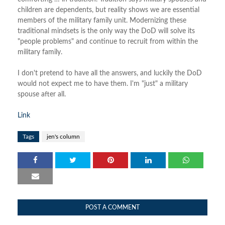
children are dependents, but reality shows we are essential
members of the military family unit. Modernizing these
traditional mindsets is the only way the DoD will solve its
"people problems" and continue to recruit from within the
military family.
I don't pretend to have all the answers, and luckily the DoD
would not expect me to have them. I'm "just" a military
spouse after all.
Link
Tags
jen's column
POST A COMMENT