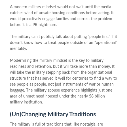
A modern military mindset would not wait until the media
catches wind of unsafe housing conditions before acting. It
would proactively engage families and correct the problem
before it is a PR nightmare.
The military can't publicly talk about putting "people first" if it
doesn't know how to treat people outside of an "operational"
mentality.
Modernizing the military mindset is the key to military
readiness and retention, but it will take more than money. It
will take the military stepping back from the organizational
structure that has served it well for centuries to find a way to
see people as people, not just instruments of war or human
baggage. The military spouse experience highlights just one
area of unmet need housed under the nearly $8 billion
military institution.
(Un)Changing Military Traditions
The military is full of traditions that, like nostalgia, are