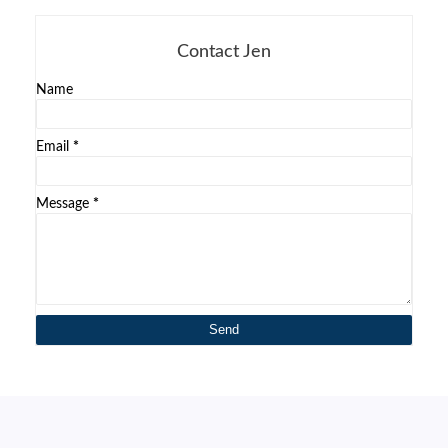
Contact Jen
Name
Email
*
Message
*