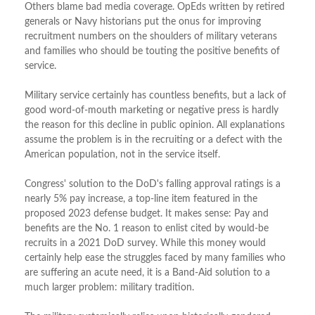
Others blame bad media coverage. OpEds written by retired
generals or Navy historians put the onus for improving
recruitment numbers on the shoulders of military veterans
and families who should be touting the positive benefits of
service.
Military service certainly has countless benefits, but a lack of
good word-of-mouth marketing or negative press is hardly
the reason for this decline in public opinion. All explanations
assume the problem is in the recruiting or a defect with the
American population, not in the service itself.
Congress' solution to the DoD's falling approval ratings is a
nearly 5% pay increase, a top-line item featured in the
proposed 2023 defense budget. It makes sense: Pay and
benefits are the No. 1 reason to enlist cited by would-be
recruits in a 2021 DoD survey. While this money would
certainly help ease the struggles faced by many families who
are suffering an acute need, it is a Band-Aid solution to a
much larger problem: military tradition.