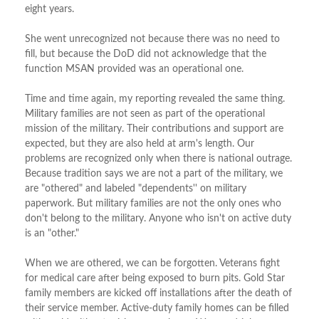
eight years.
She went unrecognized not because there was no need to
fill, but because the DoD did not acknowledge that the
function MSAN provided was an operational one.
Time and time again, my reporting revealed the same thing.
Military families are not seen as part of the operational
mission of the military. Their contributions and support are
expected, but they are also held at arm's length. Our
problems are recognized only when there is national outrage.
Because tradition says we are not a part of the military, we
are "othered" and labeled "dependents'' on military
paperwork. But military families are not the only ones who
don't belong to the military. Anyone who isn't on active duty
is an "other."
When we are othered, we can be forgotten. Veterans fight
for medical care after being exposed to burn pits. Gold Star
family members are kicked off installations after the death of
their service member. Active-duty family homes can be filled