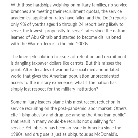
With those hardships weighing on military families, no service
branches are meeting their recruitment quotas, the service
academies' application rates have fallen and the DoD reports
only 9% of youths ages 16 through 24 report being likely to
serve, the lowest "propensity to serve" rates since the nation
learned of Abu Ghraib and started to become disillusioned
with the War on Terror in the mid-2000s.
The knee-jerk solution to issues of retention and recruitment
is dangling taxpayer dollars like carrots. But this misses the
point. After decades of war and a social media-inundated
world that gives the American population unprecedented
access to the military experience, what if the nation has
simply lost respect for the military institution?
Some military leaders blame this most recent reduction in
service recruiting on the post-pandemic labor market. Others
cite "rising obesity and drug use among the American public"
that result in many would-be recruits not qualifying for
service. Yet, obesity has been an issue in America since the
1980s, and drug use is just as ubiquitous as McDonald's.