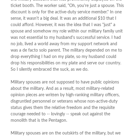
ticket booth. The worker said, "Oh, you're just a spouse. This
discount is only for the active-duty service member." In one
sense, it wasn't a big deal. It was an additional $10 that I
could afford. However, it was the idea that I was "just" a
spouse and somehow my role within our military family unit
was not essential to my husband's successful service. I had
no job, lived a world away from my support network and
was a de facto solo parent. The military depended on me to
drop everything I had on my plate, so my husband could
drop his responsibilities on my plate and serve our country.
So I silently embraced the suck, as we do.
Military spouses are not supposed to have public opinions
about the military. And as a result, most military-related
opinion pieces are written by high-ranking military officers,
disgruntled personnel or veterans whose non-active-duty
status gives them the relative freedom and the requisite
courage needed to -- lovingly -- speak out against the
monolith that is the Pentagon.
Military spouses are on the outskirts of the military, but we