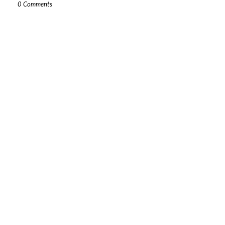
0 Comments