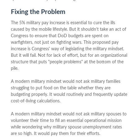
Fixing the Problem
The 5% military pay increase is essential to cure the ills
caused by the mobile lifestyle. But it shouldn't take an act of
Congress to ensure that DoD budgets are spent on
warfighters, not just on fighting wars. This proposed pay
increase is Congress' way of legislating the military mindset.
But it will fail. Not for lack of effort, but for an organizational
structure that puts "people problems" at the bottom of the
pile.
A modern military mindset would not ask military families
struggling to put food on the table whether they are
budgeting properly. It would routinely and frequently update
cost-of-living calculations.
A modern military mindset would not ask military spouses to
volunteer their time to fill an essential operational mission
while wondering why military spouse unemployment rates
are so high. It would pay them for their efforts.