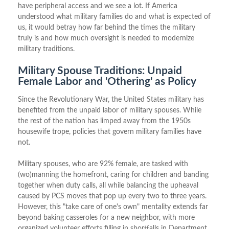
have peripheral access and we see a lot. If America
understood what military families do and what is expected of
us, it would betray how far behind the times the military
truly is and how much oversight is needed to modernize
military traditions.
Military Spouse Traditions: Unpaid
Female Labor and 'Othering' as Policy
Since the Revolutionary War, the United States military has
benefited from the unpaid labor of military spouses. While
the rest of the nation has limped away from the 1950s
housewife trope, policies that govern military families have
not.
Military spouses, who are 92% female, are tasked with
(wo)manning the homefront, caring for children and banding
together when duty calls, all while balancing the upheaval
caused by PCS moves that pop up every two to three years.
However, this "take care of one's own" mentality extends far
beyond baking casseroles for a new neighbor, with more
organized volunteer efforts filling in shortfalls in Department