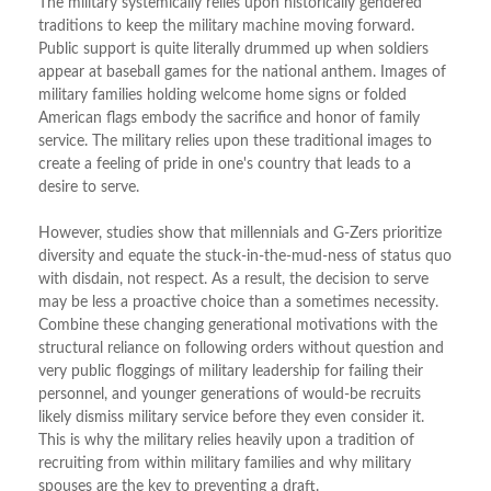
The military systemically relies upon historically gendered
traditions to keep the military machine moving forward.
Public support is quite literally drummed up when soldiers
appear at baseball games for the national anthem. Images of
military families holding welcome home signs or folded
American flags embody the sacrifice and honor of family
service. The military relies upon these traditional images to
create a feeling of pride in one's country that leads to a
desire to serve.
However, studies show that millennials and G-Zers prioritize
diversity and equate the stuck-in-the-mud-ness of status quo
with disdain, not respect. As a result, the decision to serve
may be less a proactive choice than a sometimes necessity.
Combine these changing generational motivations with the
structural reliance on following orders without question and
very public floggings of military leadership for failing their
personnel, and younger generations of would-be recruits
likely dismiss military service before they even consider it.
This is why the military relies heavily upon a tradition of
recruiting from within military families and why military
spouses are the key to preventing a draft.