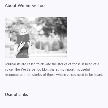
About We Serve Too
Journalists are called to elevate the stories of those in need of a
voice. The We Serve Too blog shares my reporting, useful
resources and the stories of those whose voices need to be heard.
Useful Links