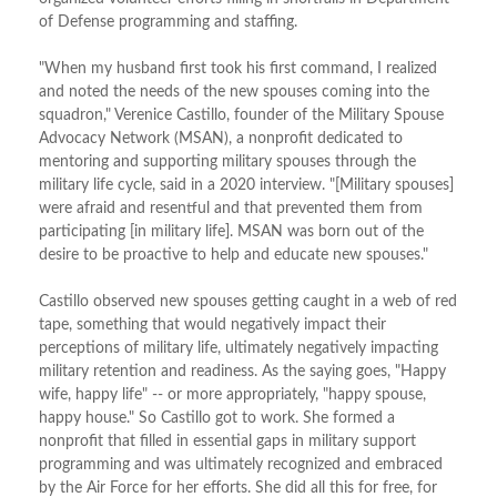
of Defense programming and staffing.
"When my husband first took his first command, I realized
and noted the needs of the new spouses coming into the
squadron," Verenice Castillo, founder of the Military Spouse
Advocacy Network (MSAN), a nonprofit dedicated to
mentoring and supporting military spouses through the
military life cycle, said in a 2020 interview. "[Military spouses]
were afraid and resentful and that prevented them from
participating [in military life]. MSAN was born out of the
desire to be proactive to help and educate new spouses."
Castillo observed new spouses getting caught in a web of red
tape, something that would negatively impact their
perceptions of military life, ultimately negatively impacting
military retention and readiness. As the saying goes, "Happy
wife, happy life" -- or more appropriately, "happy spouse,
happy house." So Castillo got to work. She formed a
nonprofit that filled in essential gaps in military support
programming and was ultimately recognized and embraced
by the Air Force for her efforts. She did all this for free, for