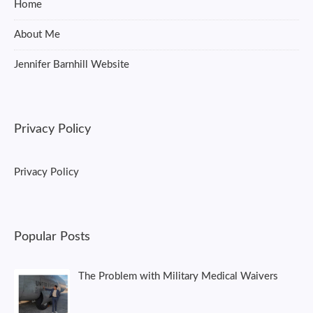
Home
About Me
Jennifer Barnhill Website
Privacy Policy
Privacy Policy
Popular Posts
The Problem with Military Medical Waivers