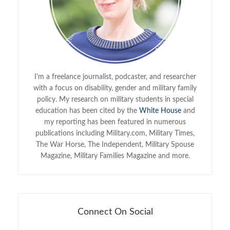
I'm a freelance journalist, podcaster, and researcher
with a focus on disability, gender and military family
policy. My research on military students in special
education has been cited by the
White House
and
my reporting has been featured in numerous
publications including Military.com, Military Times,
The War Horse, The Independent, Military Spouse
Magazine, Military Families Magazine and more.
Connect On Social