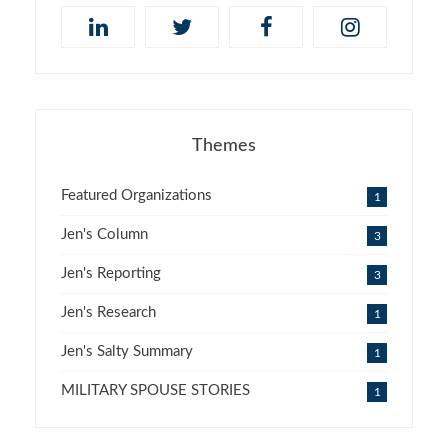
Themes
Featured Organizations
1
Jen's Column
3
Jen's Reporting
3
Jen's Research
1
Jen's Salty Summary
1
MILITARY SPOUSE STORIES
1