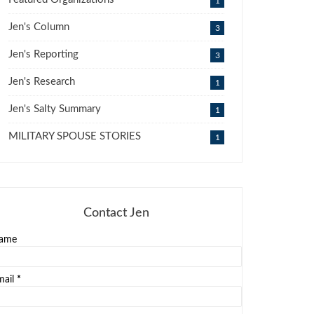
1
Jen's Column
3
Jen's Reporting
3
Jen's Research
1
Jen's Salty Summary
1
MILITARY SPOUSE STORIES
1
Contact Jen
ame
mail
*