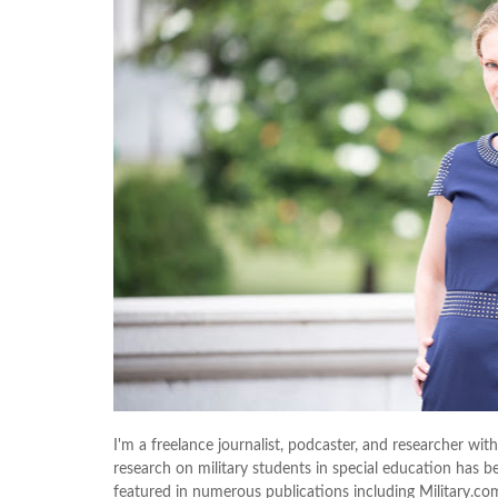
I'm a freelance journalist, podcaster, and researcher with
research on military students in special education has b
featured in numerous publications including Military.co