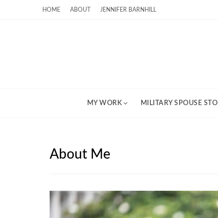
HOME
ABOUT
JENNIFER BARNHILL
MY WORK
MILITARY SPOUSE STO
About Me