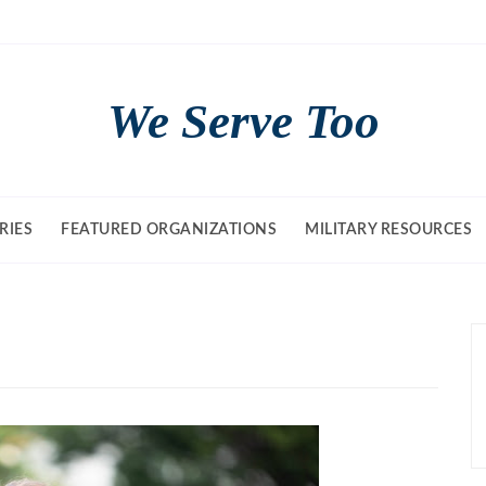
We Serve Too
RIES
FEATURED ORGANIZATIONS
MILITARY RESOURCES