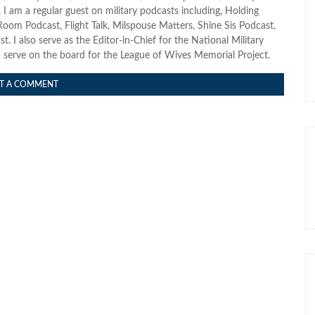
I am a regular guest on military podcasts including, Holding
oom Podcast, Flight Talk, Milspouse Matters, Shine Sis Podcast,
. I also serve as the Editor-in-Chief for the National Military
erve on the board for the League of Wives Memorial Project.
T A COMMENT