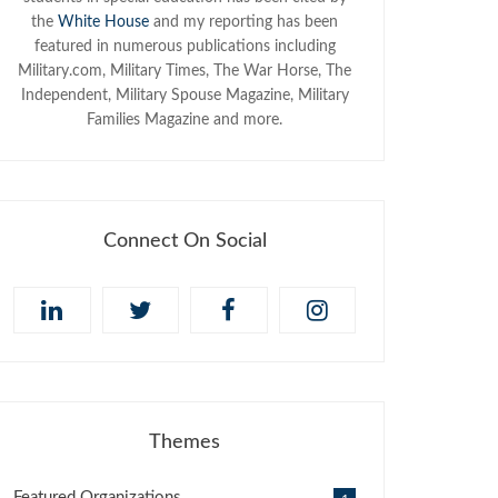
the
White House
and my reporting has been
featured in numerous publications including
Military.com, Military Times, The War Horse, The
Independent, Military Spouse Magazine, Military
Families Magazine and more.
Connect On Social
Themes
Featured Organizations