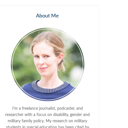
About Me
I'm a freelance journalist, podcaster, and
researcher with a focus on disability, gender and
military family policy. My research on military
students in special education has been cited by