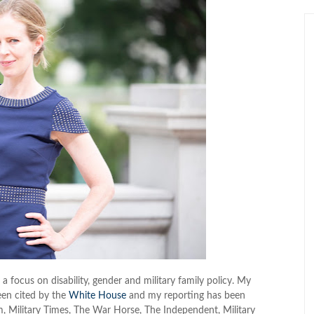
 a focus on disability, gender and military family policy. My
een cited by the
White House
and my reporting has been
m, Military Times, The War Horse, The Independent, Military