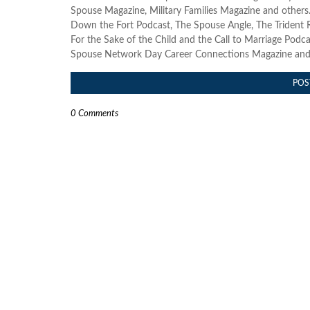
Spouse Magazine, Military Families Magazine and others. 
Down the Fort Podcast, The Spouse Angle, The Trident R
For the Sake of the Child and the Call to Marriage Podcast
Spouse Network Day Career Connections Magazine and s
POS
0 Comments