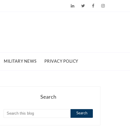
MILITARY NEWS
PRIVACY POLICY
Search