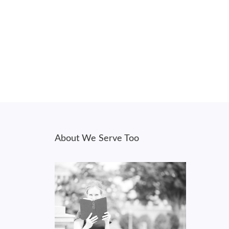
About We Serve Too