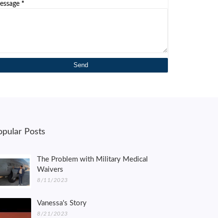
essage
*
opular Posts
The Problem with Military Medical
Waivers
8/11/2023
Vanessa's Story
8/21/2023