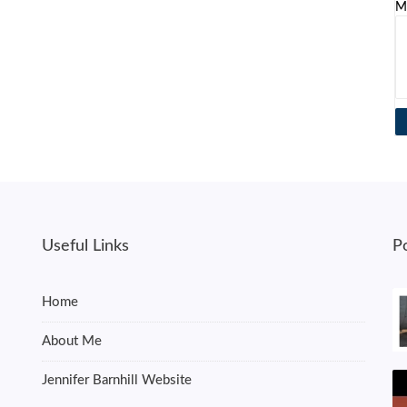
M
Useful Links
P
Home
About Me
Jennifer Barnhill Website